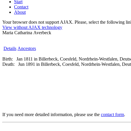
Start
Contact
About
Your browser does not support AJAX. Please, select the following link 
View without AJAX technology
Maria Catharina Averbeck
Details
Ancestors
Birth:
Jan 1811 in Billerbeck, Coesfeld, Nordrhein-Westfalen, Deut
Death:
Jun 1891 in Billerbeck, Coesfeld, Nordrhein-Westfalen, Deu
If you need more detailed information, please use the
contact form
.