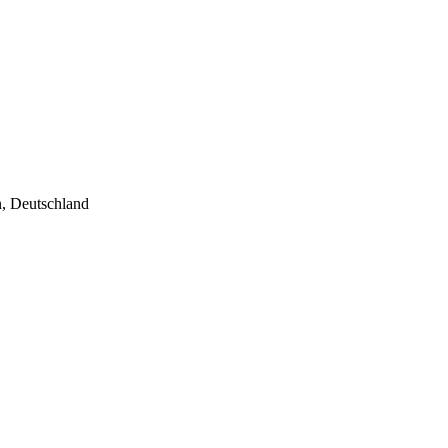
n, Deutschland