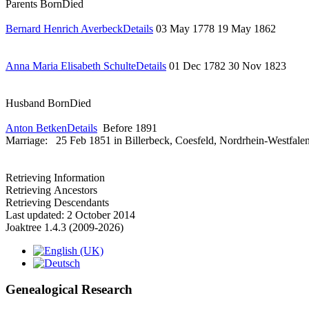
Parents
Born
Died
Bernard Henrich Averbeck
Details
03 May 1778
19 May 1862
Anna Maria Elisabeth Schulte
Details
01 Dec 1782
30 Nov 1823
Husband
Born
Died
Anton Betken
Details
Before 1891
Marriage:
25 Feb 1851 in Billerbeck, Coesfeld, Nordrhein-Westfale
Retrieving Information
Retrieving Ancestors
Retrieving Descendants
Last updated: 2 October 2014
Joaktree 1.4.3 (2009-2026)
Genealogical Research