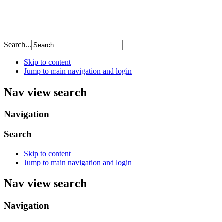
Search...
Skip to content
Jump to main navigation and login
Nav view search
Navigation
Search
Skip to content
Jump to main navigation and login
Nav view search
Navigation