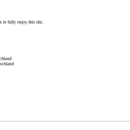
to fully enjoy this site.
schland
tschland