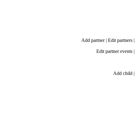
Add partner
|
Edit partners
|
Edit partner events
|
Add child
|