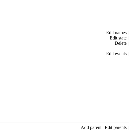
Edit names
|
Edit state
|
Delete
|
Edit events
|
Add parent
|
Edit parents
|