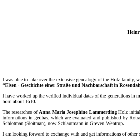
Heinr
I was able to take over the extensive genealogy of the Holz family, w
“Elsen - Geschichte einer Straße und Nachbarschaft in Rosenda
I have worked up the verified individual datas of the generations in 
born about 1610.
The researches of
Anna Maria Josephine Lammerding
Holz initia
informations in gedbas, which are evaluated and published by Rotra
Schlotman (Sloitman), now Schlautmann in Greven-Wentrup.
I am looking forward to exchange with and get informations of other d