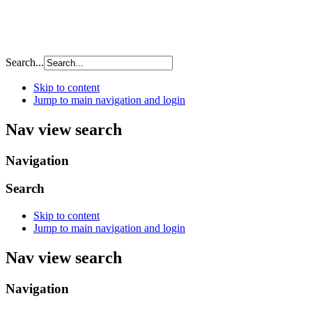
Search...
Skip to content
Jump to main navigation and login
Nav view search
Navigation
Search
Skip to content
Jump to main navigation and login
Nav view search
Navigation