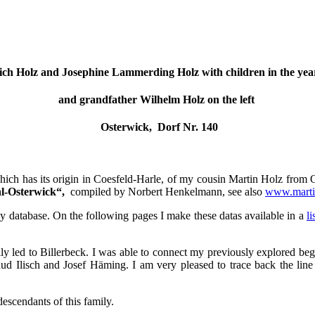
ich Holz and Josephine Lammerding Holz with children in the yea
and grandfather Wilhelm Holz on the left
Osterwick, Dorf Nr. 140
hich has its origin in Coesfeld-Harle, of my cousin Martin Holz from Os
hl-Osterwick“,
compiled by Norbert Henkelmann, see also
www.marti
my database. On the following pages I make these datas available in a
l
lly led to Billerbeck. I was able to connect my previously explored beg
ud Ilisch and Josef Häming. I am very pleased to trace back the line
escendants of this family.