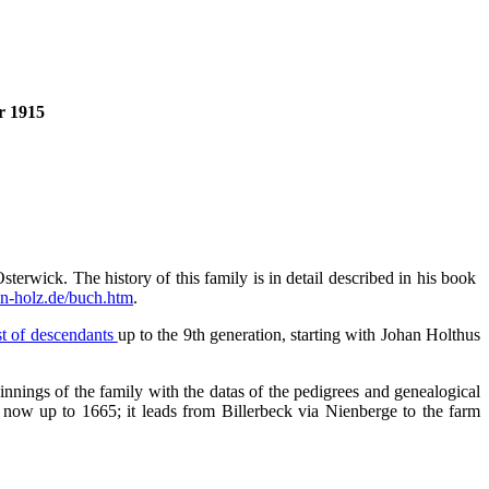
r 1915
terwick. The history of this family is in detail described in his book
n-holz.de/buch.htm
.
ist of descendants
up to the 9th generation, starting with Johan Holthus
innings of the family with the datas of the pedigrees and genealogical
 now up to 1665; it leads from Billerbeck via Nienberge to the farm