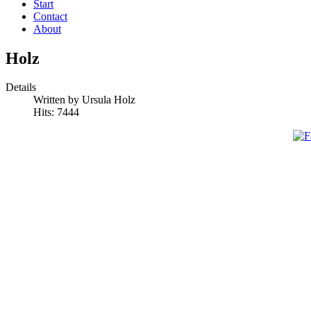
Start
Contact
About
Holz
Details
Written by Ursula Holz
Hits: 7444