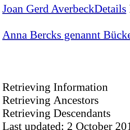
Joan Gerd Averbeck
Details
Anna Bercks genannt Bück
Retrieving Information
Retrieving Ancestors
Retrieving Descendants
Last updated: 2 October 20