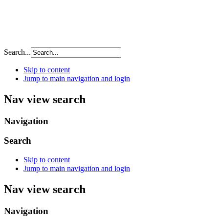
Search...
Skip to content
Jump to main navigation and login
Nav view search
Navigation
Search
Skip to content
Jump to main navigation and login
Nav view search
Navigation