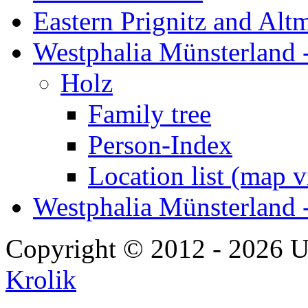
Eastern Prignitz and Alt
Westphalia Münsterland -
Holz
Family tree
Person-Index
Location list (map 
Westphalia Münsterland 
Copyright © 2012 - 2026 U
Krolik