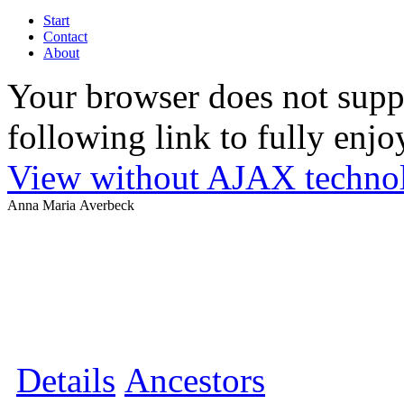
Start
Contact
About
Your browser does not suppo
following link to fully enjoy
View without AJAX techno
Anna Maria Averbeck
Details
Ancestors