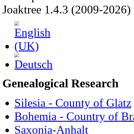
Joaktree 1.4.3 (2009-2026)
Genealogical Research
Silesia - County of Glatz
Bohemia - Country of B
Saxonia-Anhalt