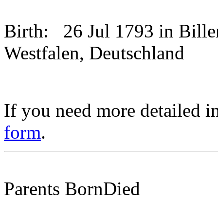
Birth:
26 Jul 1793 in Bill
Westfalen, Deutschland
If you need more detailed i
form
.
Parents
Born
Died