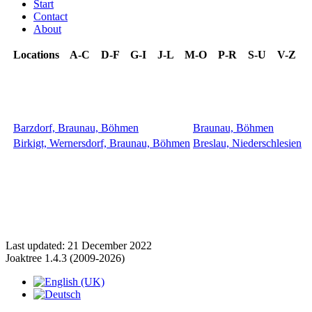
Start
Contact
About
Locations
A-C
D-F
G-I
J-L
M-O
P-R
S-U
V-Z
Barzdorf, Braunau, Böhmen
Braunau, Böhmen
Birkigt, Wernersdorf, Braunau, Böhmen
Breslau, Niederschlesien
Last updated: 21 December 2022
Joaktree 1.4.3 (2009-2026)