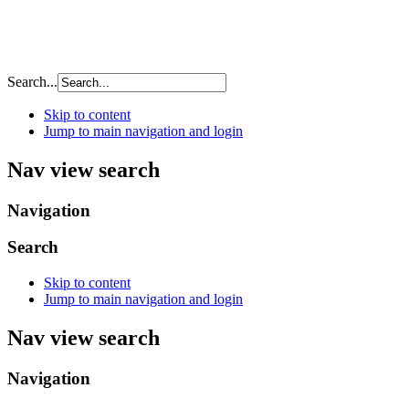
Search...
Skip to content
Jump to main navigation and login
Nav view search
Navigation
Search
Skip to content
Jump to main navigation and login
Nav view search
Navigation