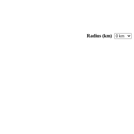
Radius (km)